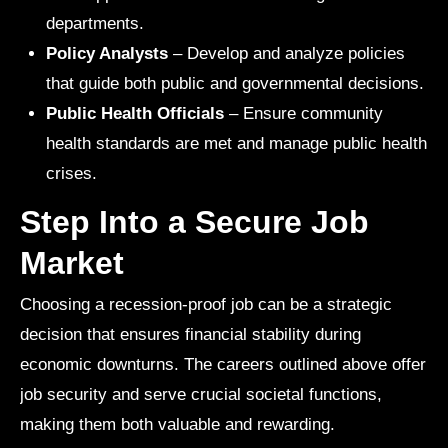
departments.
Policy Analysts
– Develop and analyze policies
that guide both public and governmental decisions.
Public Health Officials
– Ensure community
health standards are met and manage public health
crises.
Step Into a Secure Job
Market
Choosing a recession-proof job can be a strategic
decision that ensures financial stability during
economic downturns. The careers outlined above offer
job security and serve crucial societal functions,
making them both valuable and rewarding.