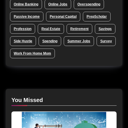
Online Banking
Online Jobs
Overspending
Passive Income
Personal Capital
PrepScholar
Profession
Real Estate
Retirement
Savings
Side Hustle
Spending
Summer Jobs
Survey
Work From Home Mom
You Missed