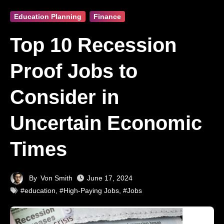
Education Planning
Finance
Top 10 Recession
Proof Jobs to
Consider in
Uncertain Economic
Times
By
Von Smith
June 17, 2024
#education
,
#High-Paying Jobs
,
#Jobs