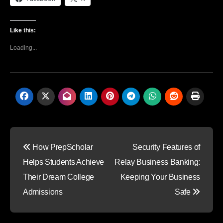
Like this:
Loading...
Post
How PrepScholar
Security Features of
navigation
Helps Students Achieve
Relay Business Banking:
Their Dream College
Keeping Your Business
Admissions
Safe