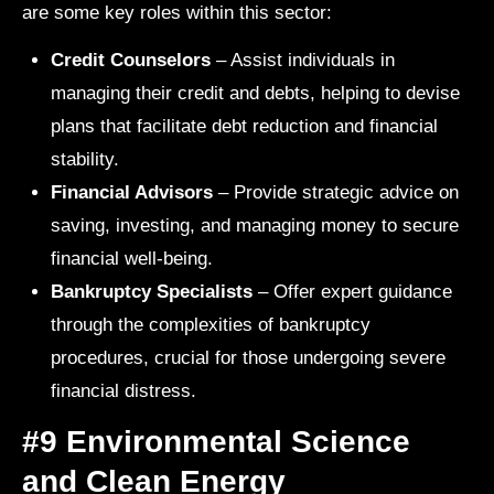
are some key roles within this sector:
Credit Counselors
– Assist individuals in
managing their credit and debts, helping to devise
plans that facilitate debt reduction and financial
stability.
Financial Advisors
– Provide strategic advice on
saving, investing, and managing money to secure
financial well-being.
Bankruptcy Specialists
– Offer expert guidance
through the complexities of bankruptcy
procedures, crucial for those undergoing severe
financial distress.
#9 Environmental Science
and Clean Energy