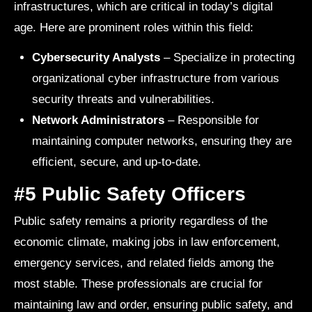
infrastructures, which are critical in today’s digital
age. Here are prominent roles within this field:
Cybersecurity Analysts
– Specialize in protecting
organizational cyber infrastructure from various
security threats and vulnerabilities.
Network Administrators
– Responsible for
maintaining computer networks, ensuring they are
efficient, secure, and up-to-date.
#5 Public Safety Officers
Public safety remains a priority regardless of the
economic climate, making jobs in law enforcement,
emergency services, and related fields among the
most stable. These professionals are crucial for
maintaining law and order, ensuring public safety, and