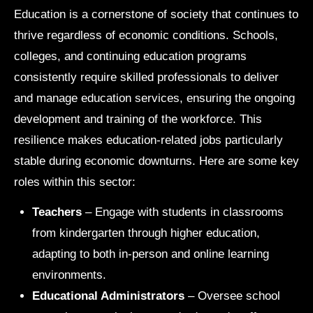
Education is a cornerstone of society that continues to
thrive regardless of economic conditions. Schools,
colleges, and continuing education programs
consistently require skilled professionals to deliver
and manage education services, ensuring the ongoing
development and training of the workforce. This
resilience makes education-related jobs particularly
stable during economic downturns. Here are some key
roles within this sector:
Teachers
– Engage with students in classrooms
from kindergarten through higher education,
adapting to both in-person and online learning
environments.
Educational Administrators
– Oversee school