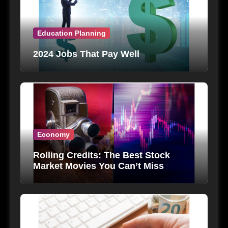
Education Planning
2024 Jobs That Pay Well
Economy
Rolling Credits: The Best Stock
Market Movies You Can’t Miss