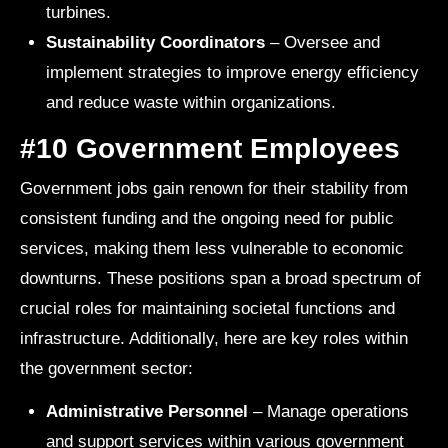
turbines.
Sustainability Coordinators
– Oversee and
implement strategies to improve energy efficiency
and reduce waste within organizations.
#10 Government Employees
Government jobs gain renown for their stability from
consistent funding and the ongoing need for public
services, making them less vulnerable to economic
downturns. These positions span a broad spectrum of
crucial roles for maintaining societal functions and
infrastructure. Additionally, here are key roles within
the government sector:
Administrative Personnel
– Manage operations
and support services within various government