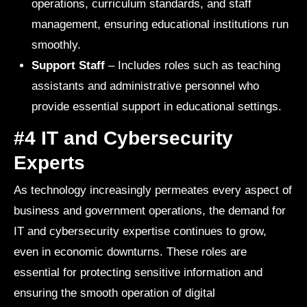
operations, curriculum standards, and staff
management, ensuring educational institutions run
smoothly.
Support Staff
– Includes roles such as teaching
assistants and administrative personnel who
provide essential support in educational settings.
#4 IT and Cybersecurity
Experts
As technology increasingly permeates every aspect of
business and government operations, the demand for
IT and cybersecurity expertise continues to grow,
even in economic downturns. These roles are
essential for protecting sensitive information and
ensuring the smooth operation of digital