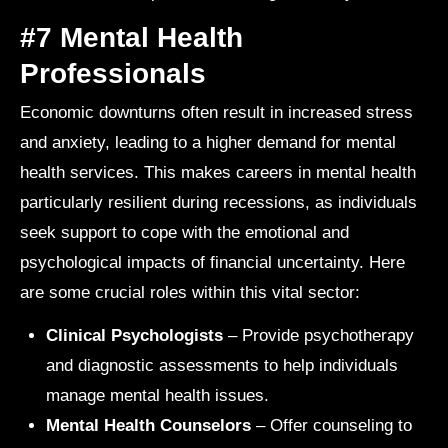
#7 Mental Health
Professionals
Economic downturns often result in increased stress
and anxiety, leading to a higher demand for mental
health services. This makes careers in mental health
particularly resilient during recessions, as individuals
seek support to cope with the emotional and
psychological impacts of financial uncertainty. Here
are some crucial roles within this vital sector:
Clinical Psychologists
– Provide psychotherapy
and diagnostic assessments to help individuals
manage mental health issues.
Mental Health Counselors
– Offer counseling to