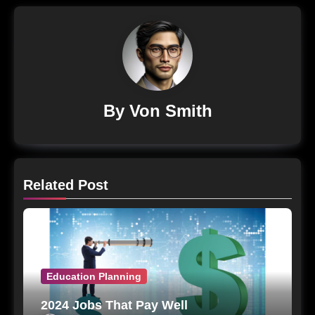
By
Von Smith
Related Post
Education Planning
2024 Jobs That Pay Well