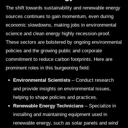
The shift towards sustainability and renewable energy
sources continues to gain momentum, even during
economic slowdowns, making jobs in environmental
science and clean energy highly recession-proof.
These sectors are bolstered by ongoing environmental
policies and the growing public and corporate
commitment to reduce carbon footprints. Here are
prominent roles in this burgeoning field:
Environmental Scientists
– Conduct research
and provide insights on environmental issues,
helping to shape policies and practices.
Renewable Energy Technicians
– Specialize in
installing and maintaining equipment used in
renewable energy, such as solar panels and wind