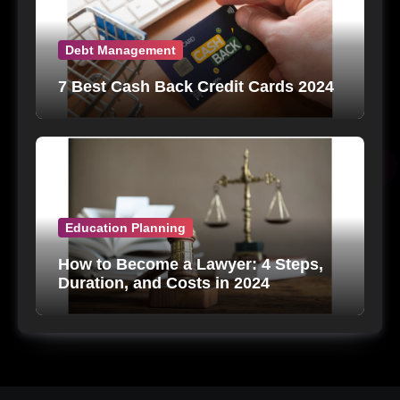
Debt Management
7 Best Cash Back Credit Cards 2024
Education Planning
How to Become a Lawyer: 4 Steps,
Duration, and Costs in 2024