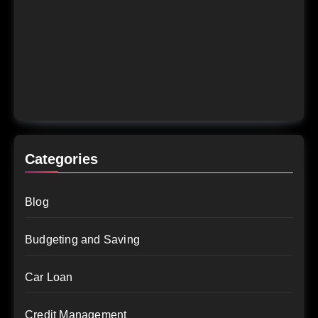
Categories
Blog
Budgeting and Saving
Car Loan
Credit Management