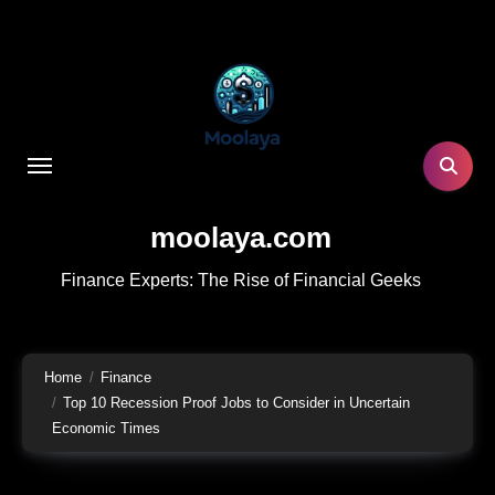
Skip
to
content
moolaya.com
Finance Experts: The Rise of Financial Geeks
Home
Finance
Top 10 Recession Proof Jobs to Consider in Uncertain
Economic Times