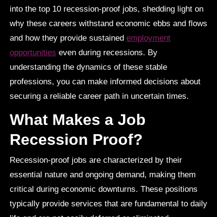
into the top 10 recession-proof jobs, shedding light on
why these careers withstand economic ebbs and flows
and how they provide sustained
employment
opportunities
even during recessions. By
understanding the dynamics of these stable
professions, you can make informed decisions about
securing a reliable career path in uncertain times.
What Makes a Job
Recession Proof?
Recession-proof jobs are characterized by their
essential nature and ongoing demand, making them
critical during economic downturns. These positions
typically provide services that are fundamental to daily