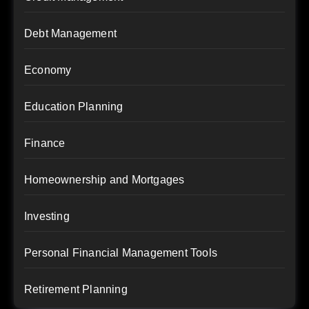
Debt Management
Economy
Education Planning
Finance
Homeownership and Mortgages
Investing
Personal Financial Management Tools
Retirement Planning