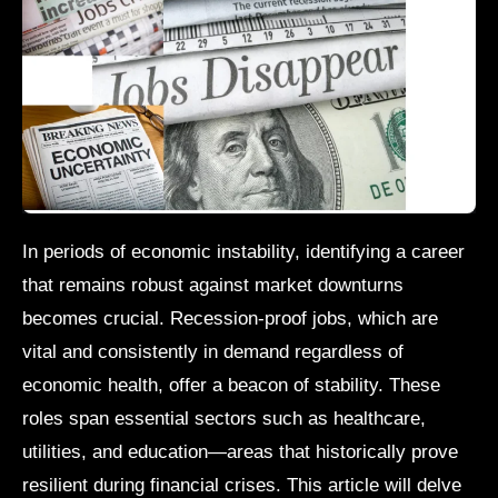
In periods of economic instability, identifying a career
that remains robust against market downturns
becomes crucial. Recession-proof jobs, which are
vital and consistently in demand regardless of
economic health, offer a beacon of stability. These
roles span essential sectors such as healthcare,
utilities, and education—areas that historically prove
resilient during financial crises. This article will delve