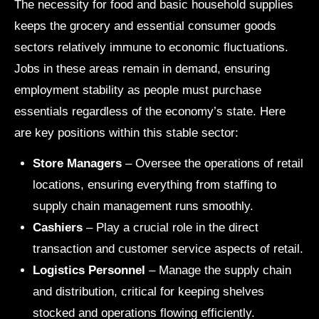
The necessity for food and basic household supplies
keeps the grocery and essential consumer goods
sectors relatively immune to economic fluctuations.
Jobs in these areas remain in demand, ensuring
employment stability as people must purchase
essentials regardless of the economy’s state. Here
are key positions within this stable sector:
Store Managers
– Oversee the operations of retail
locations, ensuring everything from staffing to
supply chain management runs smoothly.
Cashiers
– Play a crucial role in the direct
transaction and customer service aspects of retail.
Logistics Personnel
– Manage the supply chain
and distribution, critical for keeping shelves
stocked and operations flowing efficiently.