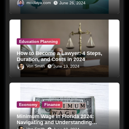
moolaya.com
June 26, 2024
Education Planning
How to Become a Lawyer: 4 Steps,
Duration, and Costs in 2024
Von Smith
June 19, 2024
Economy
Finance
Minimum Wage in Florida 2024:
Navigating and Understanding
Impacts