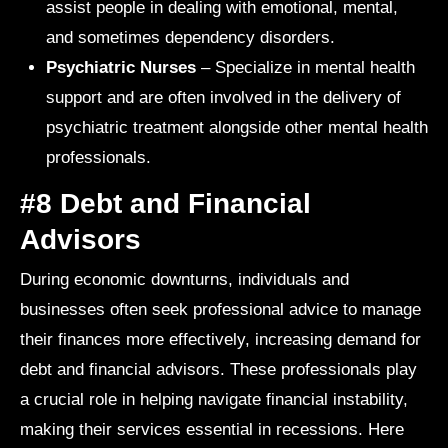
assist people in dealing with emotional, mental,
and sometimes dependency disorders.
Psychiatric Nurses
– Specialize in mental health
support and are often involved in the delivery of
psychiatric treatment alongside other mental health
professionals.
#8 Debt and Financial
Advisors
During economic downturns, individuals and
businesses often seek professional advice to manage
their finances more effectively, increasing demand for
debt and financial advisors. These professionals play
a crucial role in helping navigate financial instability,
making their services essential in recessions. Here