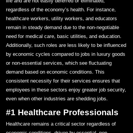
life and are not easily deferred or eliminated,
regardless of the economy’s health. For instance,
healthcare workers, utility workers, and educators
remain in steady demand due to the non-negotiable
need for medical care, basic utilities, and education.
Additionally, such roles are less likely to be influenced
by economic cycles compared to jobs in luxury goods
or non-essential services, which see fluctuating
demand based on economic conditions. This
consistent necessity for their services ensures that
employees in these sectors enjoy greater job security,
even when other industries are shedding jobs.
#1 Healthcare Professionals
Healthcare remains a critical sector regardless of
economic conditions, driven by essential, non-