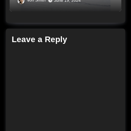
Von Smith
June 19, 2024
Leave a Reply