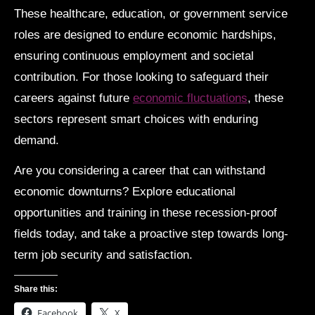
These healthcare, education, or government service
roles are designed to endure economic hardships,
ensuring continuous employment and societal
contribution. For those looking to safeguard their
careers against future
economic fluctuations
, these
sectors represent smart choices with enduring
demand.
Are you considering a career that can withstand
economic downturns? Explore educational
opportunities and training in these recession-proof
fields today, and take a proactive step towards long-
term job security and satisfaction.
Share this:
Facebook
X