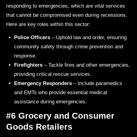
responding to emergencies, which are vital services
that cannot be compromised even during recessions.
Here are key roles within this sector:
Police Officers
– Uphold law and order, ensuring
community safety through crime prevention and
response.
Firefighters
– Tackle fires and other emergencies,
providing critical rescue services.
Emergency Responders
– Include paramedics
and EMTs who provide essential medical
assistance during emergencies.
#6 Grocery and Consumer
Goods Retailers