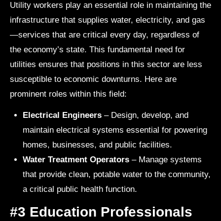
Utility workers play an essential role in maintaining the
infrastructure that supplies water, electricity, and gas
—services that are critical every day, regardless of
the economy’s state. This fundamental need for
utilities ensures that positions in this sector are less
susceptible to economic downturns. Here are
prominent roles within this field:
Electrical Engineers
– Design, develop, and
maintain electrical systems essential for powering
homes, businesses, and public facilities.
Water Treatment Operators
– Manage systems
that provide clean, potable water to the community,
a critical public health function.
#3 Education Professionals