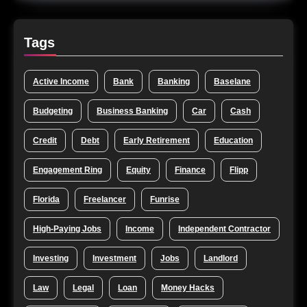
Tags
Active Income
Bank
Banking
Baselane
Budgeting
Business Banking
Car
Cash
Credit
Debt
Early Retirement
Education
Engagement Ring
Equity
Finance
Flipp
Florida
Freelancer
Funrise
High-Paying Jobs
Income
Independent Contractor
Investing
Investment
Jobs
Landlord
Law
Legal
Loan
Money Hacks