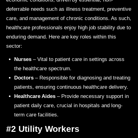
deferrable needs such as illness treatment, preventive
care, and management of chronic conditions. As such,
healthcare professionals enjoy high job stability due to
enduring demand. Here are key roles within this
sector:
Nurses
– Vital to patient care in settings across
the healthcare spectrum.
Doctors
– Responsible for diagnosing and treating
patients, ensuring continuous healthcare delivery.
Healthcare Aides
– Provide necessary support in
patient daily care, crucial in hospitals and long-
term care facilities.
#2 Utility Workers