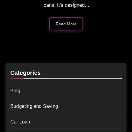
loans, it's designed…
Read More
Categories
Blog
Budgeting and Saving
Car Loan