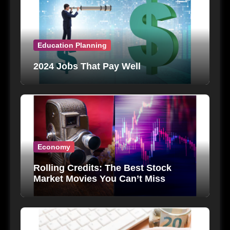
Education Planning
2024 Jobs That Pay Well
Economy
Rolling Credits: The Best Stock
Market Movies You Can’t Miss