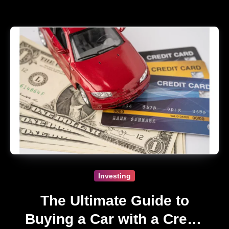
Investing
The Ultimate Guide to
Buying a Car with a Credit