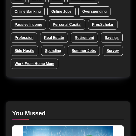
Online Banking
Online Jobs
Overspending
Passive Income
Personal Capital
PrepScholar
Profession
Real Estate
Retirement
Savings
Side Hustle
Spending
Summer Jobs
Survey
Work From Home Mom
You Missed