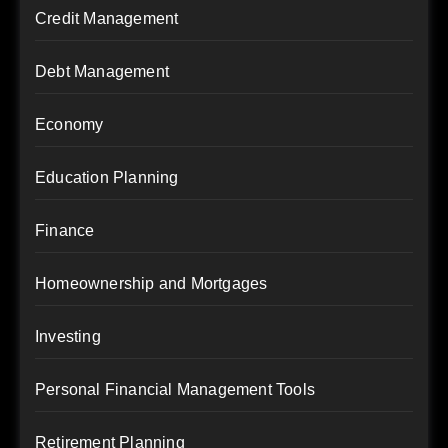
Credit Management
Debt Management
Economy
Education Planning
Finance
Homeownership and Mortgages
Investing
Personal Financial Management Tools
Retirement Planning