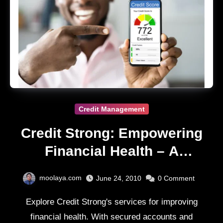
Credit Management
Credit Strong: Empowering
Financial Health – A
Comprehensive Review
moolaya.com
June 24, 2010
0
Comment
Explore Credit Strong's services for improving
financial health. With secured accounts and