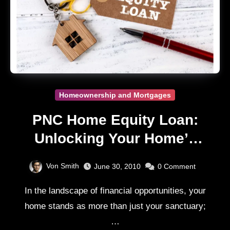
Homeownership and Mortgages
PNC Home Equity Loan:
Unlocking Your Home’s
Value Guide
Von Smith
June 30, 2010
0
Comment
In the landscape of financial opportunities, your
home stands as more than just your sanctuary;
…