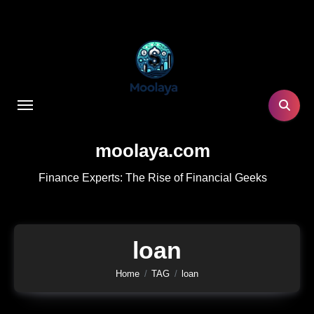
Skip
to
content
moolaya.com
Finance Experts: The Rise of Financial Geeks
loan
Home
TAG
loan