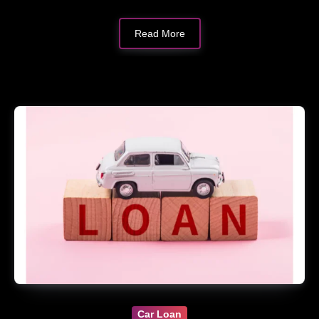
Read More
Car Loan