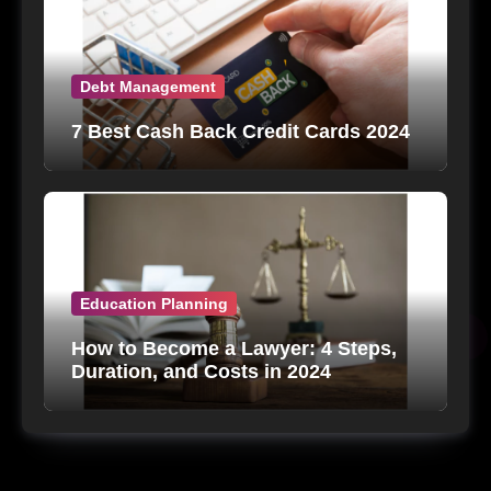
Debt Management
7 Best Cash Back Credit Cards 2024
Education Planning
How to Become a Lawyer: 4 Steps,
Duration, and Costs in 2024