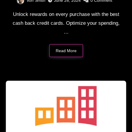
Von Smith
June 26, 2024
0
Comment
Unlock rewards on every purchase with the best
cash back credit cards. Optimize your spending,
…
Read More