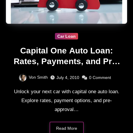
Car Loan
Capital One Auto Loan:
Rates, Payments, and Pre-
Approval Guide
Von Smith
July 4, 2010
0
Comment
Unlock your next car with capital one auto loan.
Explore rates, payment options, and pre-
approval…
Read More