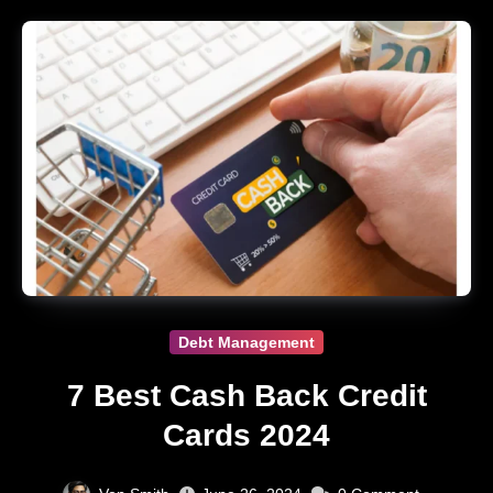
Debt Management
7 Best Cash Back Credit
Cards 2024