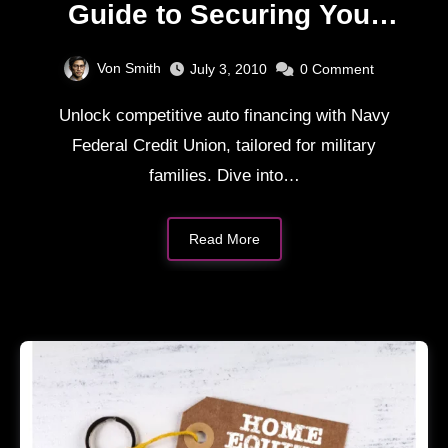
Guide to Securing Your
Next Ride
Von Smith
July 3, 2010
0
Comment
Unlock competitive auto financing with Navy
Federal Credit Union, tailored for military
families. Dive into…
Read More