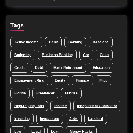
Tags
Active Income
Bank
Banking
Baselane
Budgeting
Business Banking
Car
Cash
Credit
Debt
Early Retirement
Education
Engagement Ring
Equity
Finance
Flipp
Florida
Freelancer
Funrise
High-Paying Jobs
Income
Independent Contractor
Investing
Investment
Jobs
Landlord
Law
Legal
Loan
Money Hacks