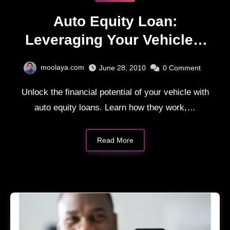
Auto Equity Loan:
Leveraging Your Vehicle –
The Ins and Outs
moolaya.com
June 28, 2010
0
Comment
Unlock the financial potential of your vehicle with
auto equity loans. Learn how they work,…
Read More