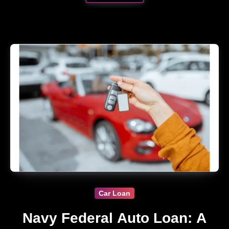
Car Loan
Navy Federal Auto Loan: A