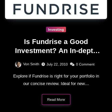
Investing
Is Fundrise a Good
Investment? An In-depth
Review
Von Smith
July 22, 2010
0
Comment
Explore if Fundrise is right for your portfolio in
our concise review. Ideal for new…
Read More