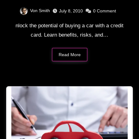
Card
Von Smith
July 8, 2010
0
Comment
nlock the potential of buying a car with a credit
card. Learn benefits, risks, and…
Read More