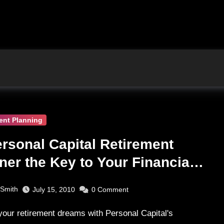
ent Planning
ersonal Capital Retirement
ner the Key to Your Financial
rity?
 Smith
July 15, 2010
0
Comment