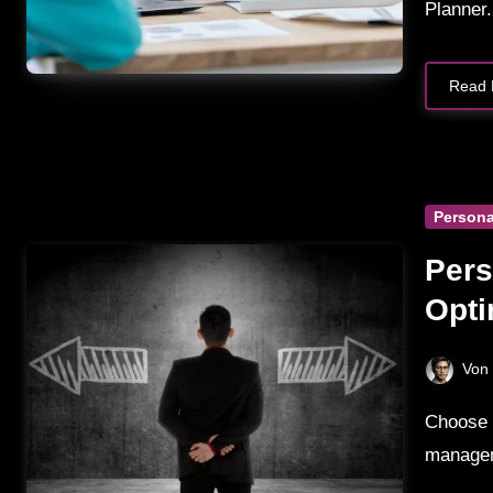
Planner.
Read 
Persona
Pers
Opti
Com
Von
Choose Personal Capital for investment tracking and wealth
managem