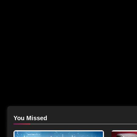
You Missed