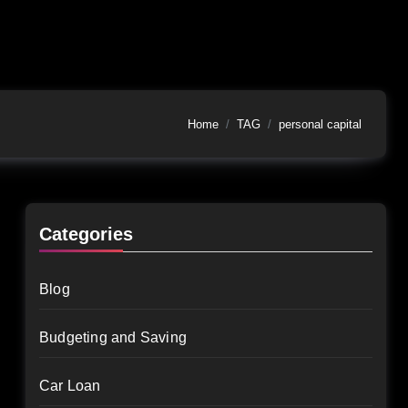
Home
TAG
personal capital
Categories
Blog
Budgeting and Saving
Car Loan