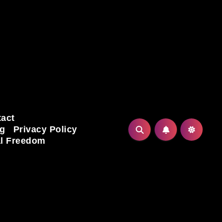
act
ng
Privacy Policy
al Freedom