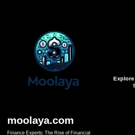
Skip
to
content
Explore
moolaya.com
Finance Experts: The Rise of Financial