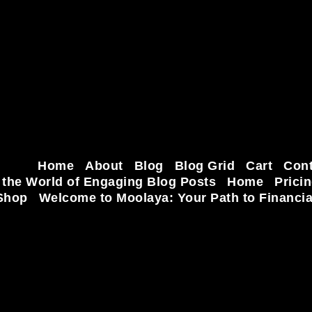
Home
About
Blog
Blog Grid
Cart
Cont
 the World of Engaging Blog Posts
Home
Prici
Shop
Welcome to Moolaya: Your Path to Financi