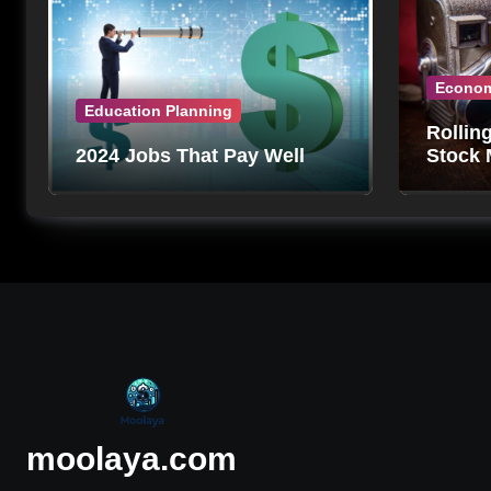
Econo
Education Planning
Rollin
2024 Jobs That Pay Well
Stock 
Can’t 
moolaya.com