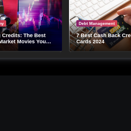
my
Debt Management
g Credits: The Best
7 Best Cash Back Cre
Market Movies You
Cards 2024
Miss