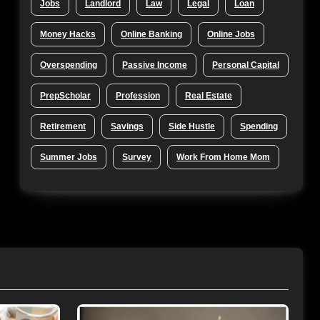
Jobs
Landlord
Law
Legal
Loan
Money Hacks
Online Banking
Online Jobs
Overspending
Passive Income
Personal Capital
PrepScholar
Profession
Real Estate
Retirement
Savings
Side Hustle
Spending
Summer Jobs
Survey
Work From Home Mom