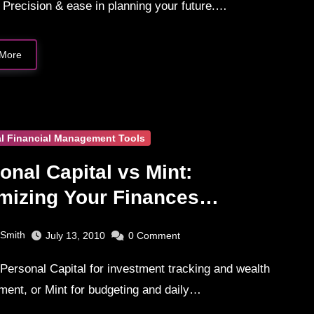
 Precision & ease in planning your future.…
More
l Financial Management Tools
onal Capital vs Mint:
mizing Your Finances
parison
 Smith
July 13, 2010
0
Comment
ent, or Mint for budgeting and daily…