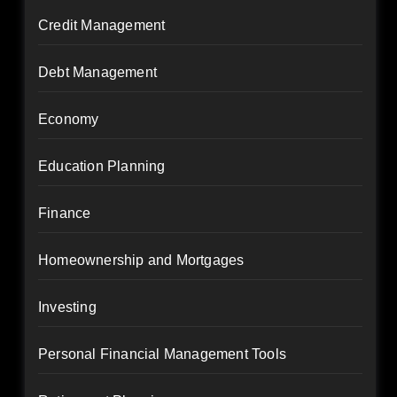
Credit Management
Debt Management
Economy
Education Planning
Finance
Homeownership and Mortgages
Investing
Personal Financial Management Tools