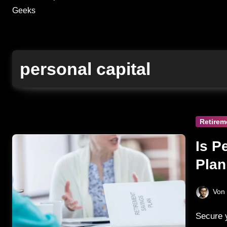
Geeks
personal capital
Retirem
Is P
Plan
Secu
Von
Secure your retirement dreams with Personal Capital's