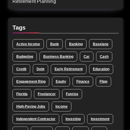
Retirement Planning
Tags
Active Income
Bank
Banking
Baselane
Budgeting
Business Banking
Car
Cash
Credit
Debt
Early Retirement
Education
Engagement Ring
Equity
Finance
Flipp
Florida
Freelancer
Funrise
High-Paying Jobs
Income
Independent Contractor
Investing
Investment