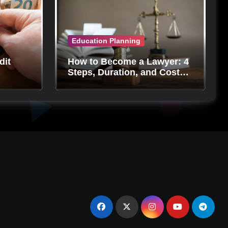
Education Planning
dit
How to Become a Lawyer: 4
Steps, Duration, and Costs
in 2024