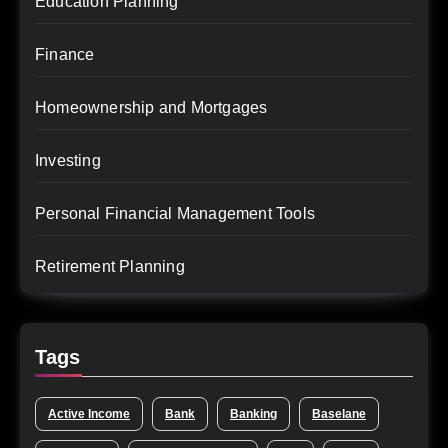
Education Planning
Finance
Homeownership and Mortgages
Investing
Personal Financial Management Tools
Retirement Planning
Tags
Active Income
Bank
Banking
Baselane