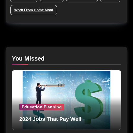
Work From Home Mom
You Missed
Education Planning
2024 Jobs That Pay Well