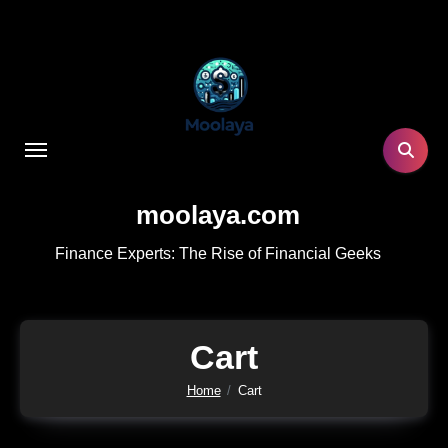
Skip
to
content
moolaya.com
Finance Experts: The Rise of Financial Geeks
Cart
Home
Cart