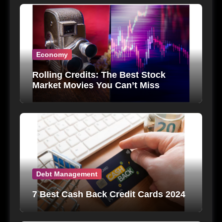
Economy
Rolling Credits: The Best Stock
Market Movies You Can’t Miss
Debt Management
7 Best Cash Back Credit Cards 2024