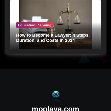
Education Planning
How to Become a Lawyer: 4 Steps,
Duration, and Costs in 2024
moolaya.com