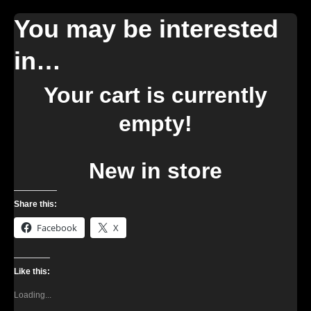
You may be interested
in…
Your cart is currently
empty!
New in store
Share this:
Facebook
X
Like this:
Loading...