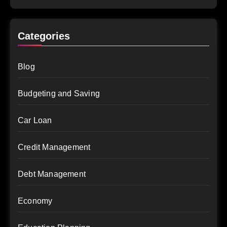
Categories
Blog
Budgeting and Saving
Car Loan
Credit Management
Debt Management
Economy