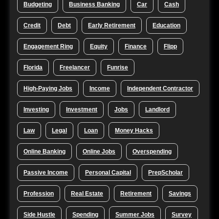
Budgeting
Business Banking
Car
Cash
Credit
Debt
Early Retirement
Education
Engagement Ring
Equity
Finance
Flipp
Florida
Freelancer
Funrise
High-Paying Jobs
Income
Independent Contractor
Investing
Investment
Jobs
Landlord
Law
Legal
Loan
Money Hacks
Online Banking
Online Jobs
Overspending
Passive Income
Personal Capital
PrepScholar
Profession
Real Estate
Retirement
Savings
Side Hustle
Spending
Summer Jobs
Survey