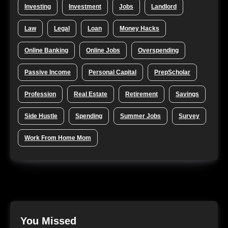
Investing
Investment
Jobs
Landlord
Law
Legal
Loan
Money Hacks
Online Banking
Online Jobs
Overspending
Passive Income
Personal Capital
PrepScholar
Profession
Real Estate
Retirement
Savings
Side Hustle
Spending
Summer Jobs
Survey
Work From Home Mom
You Missed