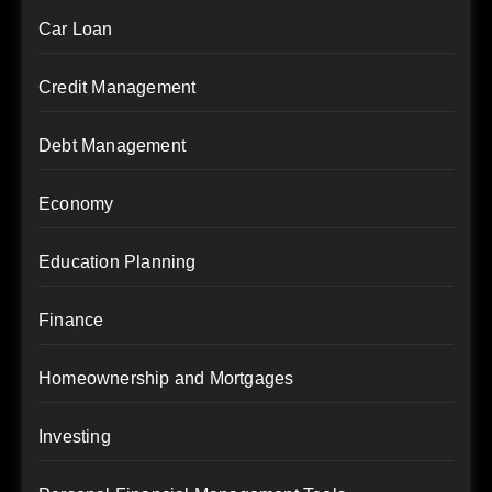
Car Loan
Credit Management
Debt Management
Economy
Education Planning
Finance
Homeownership and Mortgages
Investing