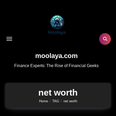
Skip
to
content
moolaya.com
Finance Experts: The Rise of Financial Geeks
net worth
Home
TAG
net worth