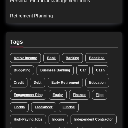
Personal Financial Management Tools
Retirement Planning
Tags
Active Income
Bank
Banking
Baselane
Budgeting
Business Banking
Car
Cash
Credit
Debt
Early Retirement
Education
Engagement Ring
Equity
Finance
Flipp
Florida
Freelancer
Funrise
High-Paying Jobs
Income
Independent Contractor