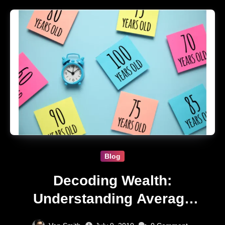
Blog
Decoding Wealth:
Understanding Average
Net Worth by Age in USA