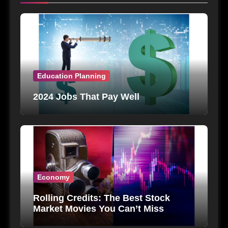
Education Planning
2024 Jobs That Pay Well
Economy
Rolling Credits: The Best Stock
Market Movies You Can’t Miss