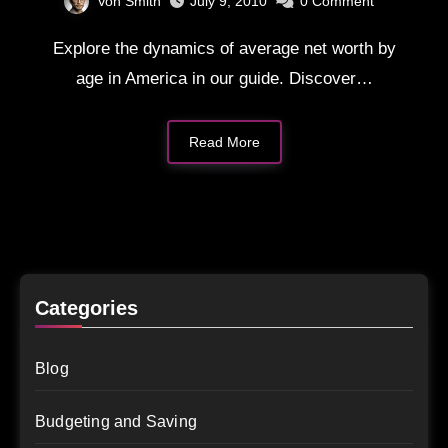
Von Smith
July 9, 2010
0
Comment
Explore the dynamics of average net worth by
age in America in our guide. Discover…
Read More
Categories
Blog
Budgeting and Saving