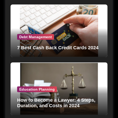
Debt Management
7 Best Cash Back Credit Cards 2024
Education Planning
How to Become a Lawyer: 4 Steps,
Duration, and Costs in 2024